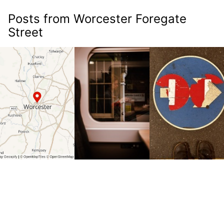
Posts from Worcester Foregate
Street