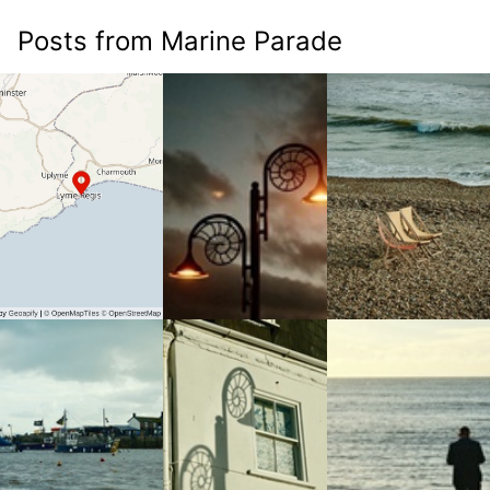
Posts from Marine Parade