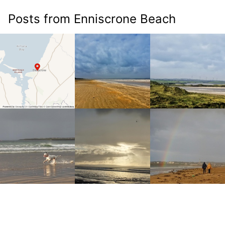
Posts from Enniscrone Beach