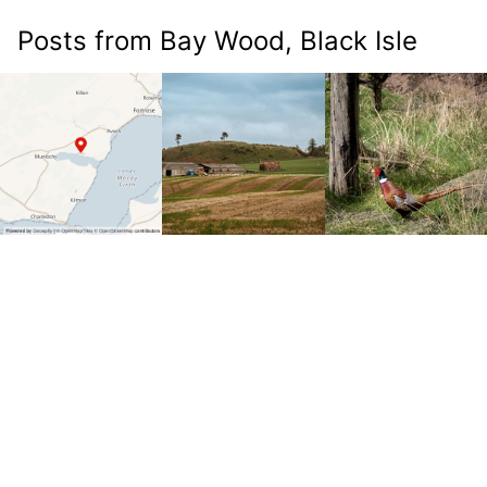
Posts from Bay Wood, Black Isle