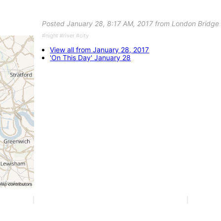
Posted January 28, 8:17 AM, 2017 from London Bridge
#night #river #city
View all from January 28, 2017
'On This Day' January 28