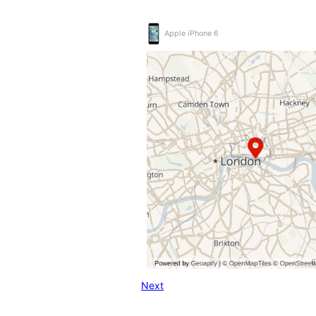
Apple iPhone 6
Next