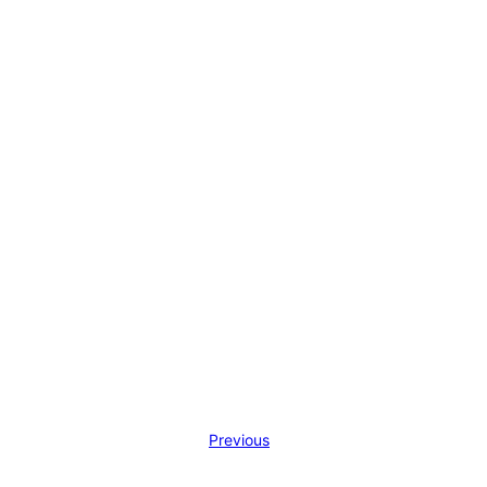
Previous