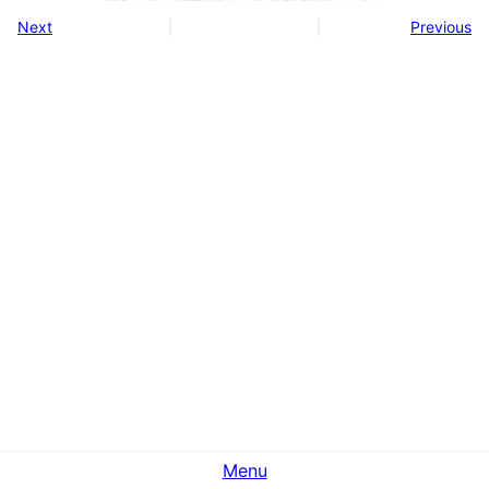
Next
Previous
Menu