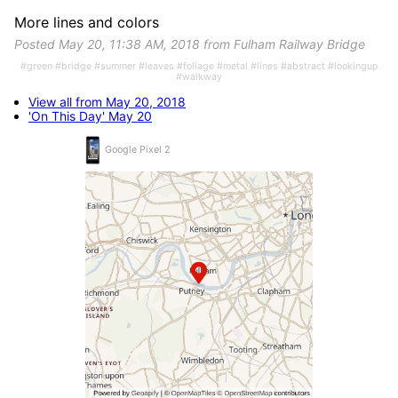
More lines and colors
Posted May 20, 11:38 AM, 2018 from Fulham Railway Bridge
#green #bridge #summer #leaves #foliage #metal #lines #abstract #lookingup
#walkway
View all from May 20, 2018
'On This Day' May 20
Google Pixel 2