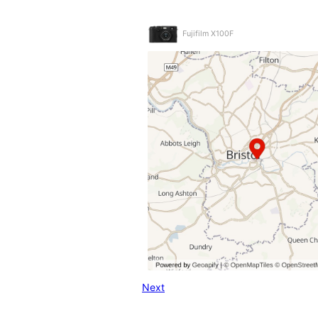
Fujifilm X100F
Next