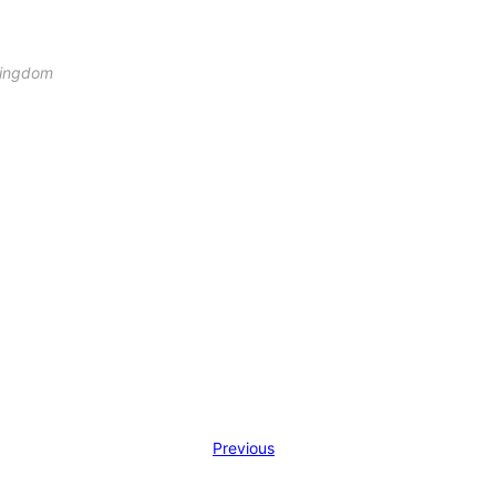
 Kingdom
Previous