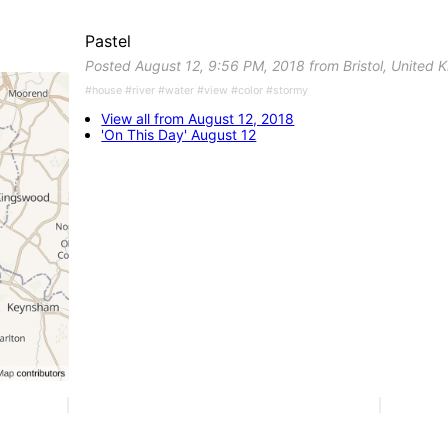
Pastel
Posted August 12, 9:56 PM, 2018 from Bristol, United
#house #river #water #view #color #stormy
View all from August 12, 2018
'On This Day' August 12