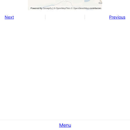
Next
Previous
Menu