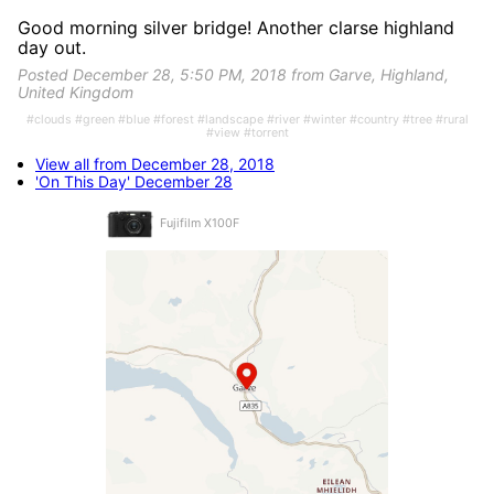
Good morning silver bridge! Another clarse highland
day out.
Posted December 28, 5:50 PM, 2018 from Garve, Highland,
United Kingdom
#clouds #green #blue #forest #landscape #river #winter #country #tree #rural
#view #torrent
View all from December 28, 2018
'On This Day' December 28
Fujifilm X100F