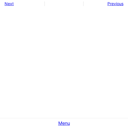
Next
Previous
Menu