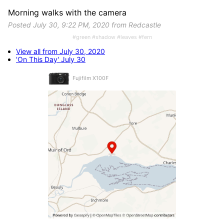
Morning walks with the camera
Posted July 30, 9:22 PM, 2020 from Redcastle
#green #shadow #leaves #fern
View all from July 30, 2020
'On This Day' July 30
Fujifilm X100F