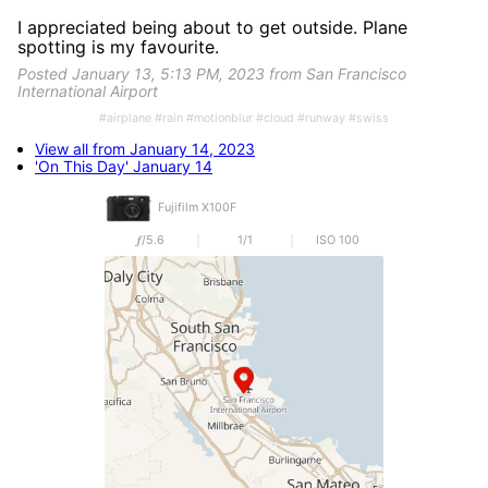
I appreciated being about to get outside. Plane
spotting is my favourite.
Posted January 13, 5:13 PM, 2023 from San Francisco
International Airport
#airplane #rain #motionblur #cloud #runway #swiss
View all from January 14, 2023
'On This Day' January 14
Fujifilm X100F
𝒇/5.6
1/1
ISO 100