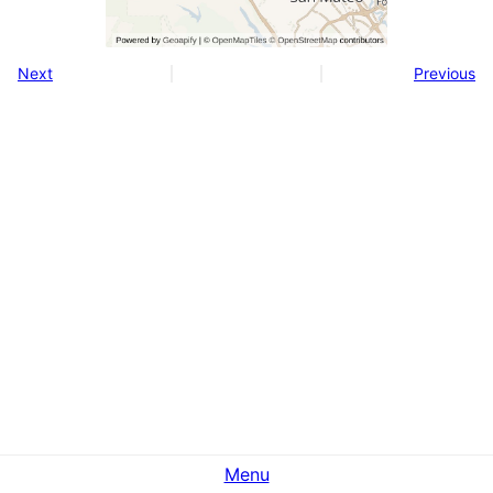
Next
Previous
Menu