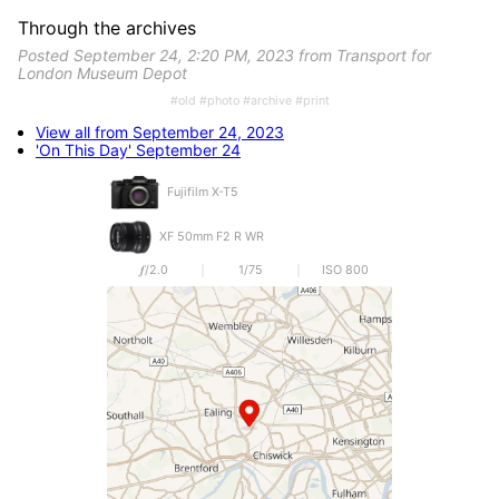
Through the archives
Posted September 24, 2:20 PM, 2023 from Transport for
London Museum Depot
#old #photo #archive #print
View all from September 24, 2023
'On This Day' September 24
Fujifilm X-T5
XF 50mm F2 R WR
𝒇/2.0
1/75
ISO 800