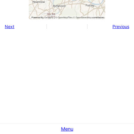
Next
Previous
Menu