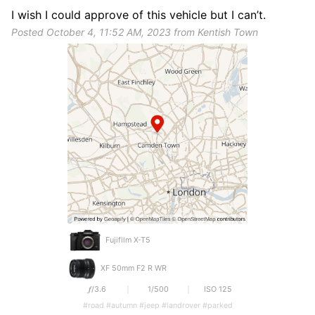
I wish I could approve of this vehicle but I can’t.
Posted October 4, 11:52 AM, 2023 from Kentish Town
Fujifilm X-T5
XF 50mm F2 R WR
𝒇/3.6
1/500
ISO 125
#road #autumn #jeep #landrover #parked