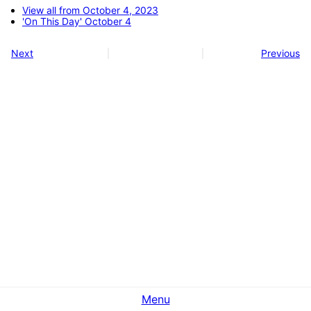
View all from October 4, 2023
'On This Day' October 4
Next
Previous
Menu