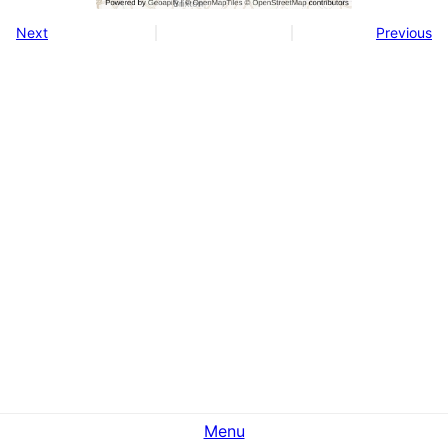
Next
Previous
Menu