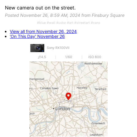
New camera out on the street.
Posted November 26, 8:59 AM, 2024 from Finsbury Square
#blue #wall #color #art #streetart #cans
View all from November 26, 2024
'On This Day' November 26
Sony RX100VII
𝒇/4.5
1/60
ISO 800