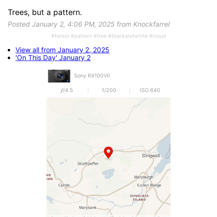
Trees, but a pattern.
Posted January 2, 4:06 PM, 2025 from Knockfarrel
#forest #pattern #tree #blackandwhite #cloud
View all from January 2, 2025
'On This Day' January 2
Sony RX100VII
𝒇/4.5
1/200
ISO 640