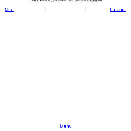
Next
Previous
Menu