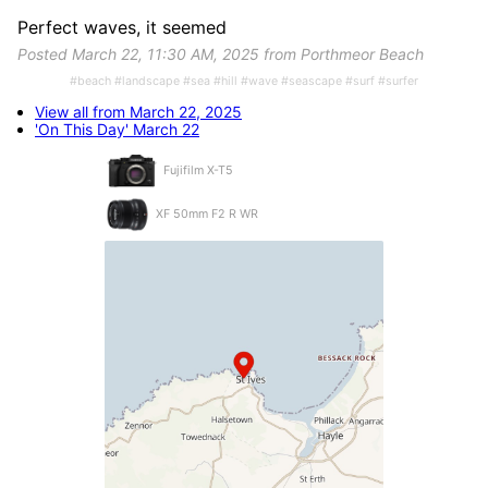
Perfect waves, it seemed
Posted March 22, 11:30 AM, 2025 from Porthmeor Beach
#beach #landscape #sea #hill #wave #seascape #surf #surfer
View all from March 22, 2025
'On This Day' March 22
Fujifilm X-T5
XF 50mm F2 R WR