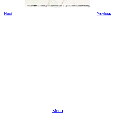
Next
Previous
Menu