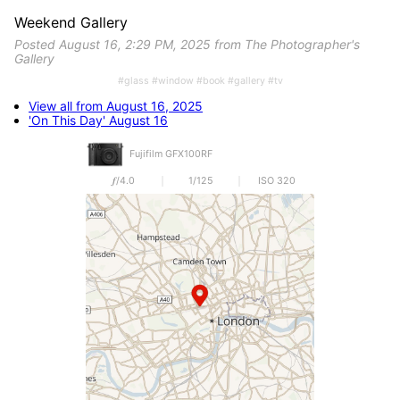
Weekend Gallery
Posted August 16, 2:29 PM, 2025 from The Photographer's
Gallery
#glass #window #book #gallery #tv
View all from August 16, 2025
'On This Day' August 16
Fujifilm GFX100RF
𝒇/4.0
1/125
ISO 320