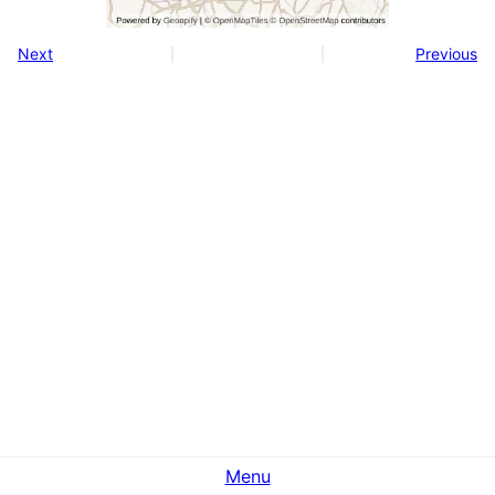
Next
Previous
Menu