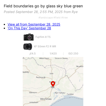
Field boundaries go by glass sky blue green
Posted September 28, 2:55 PM, 2025 from Rye
#landscape #field #tree
View all from September 28, 2025
'On This Day' September 28
Fujifilm X-T5
XF 50mm F2 R WR
𝒇/4.5
1/420
ISO 250