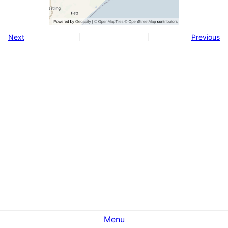
Next
Previous
Menu