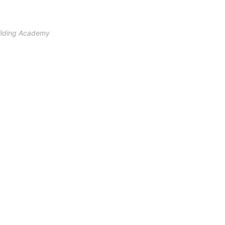
ilding Academy