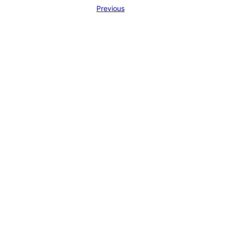
Previous