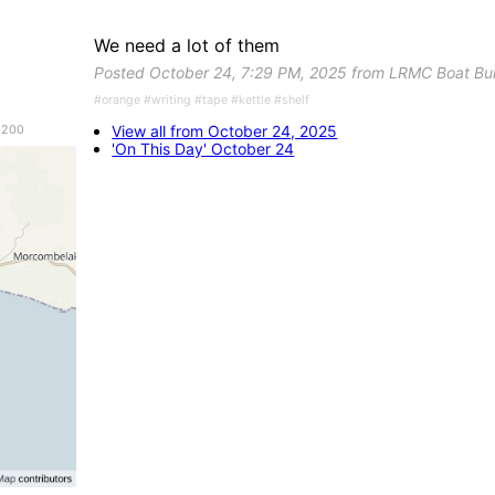
We need a lot of them
Posted October 24, 7:29 PM, 2025 from LRMC Boat Bu
#orange #writing #tape #kettle #shelf
View all from October 24, 2025
 200
'On This Day' October 24