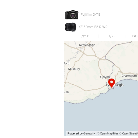
Fujifilm X-T5
XF 50mm F2 R WR
𝒇/2.0
1/75
ISO