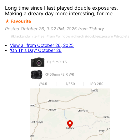
Long time since I last played double exposures.
Making a dreary day more interesting, for me.
★ Favourite
Posted October 26, 3:02 PM, 2025 from Tisbury
#blackandwhite #leaf #rain #window #church #doubleexposure #droplets
View all from October 26, 2025
'On This Day' October 26
Fujifilm X-T5
XF 50mm F2 R WR
𝒇/4.5
1/350
ISO 250