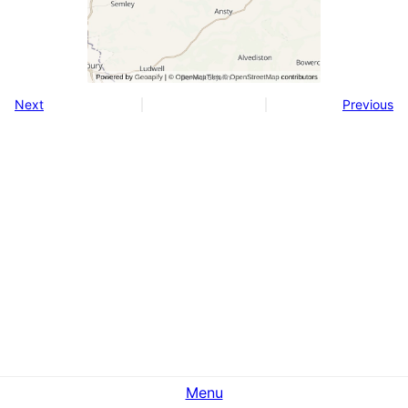
Next
Previous
Menu