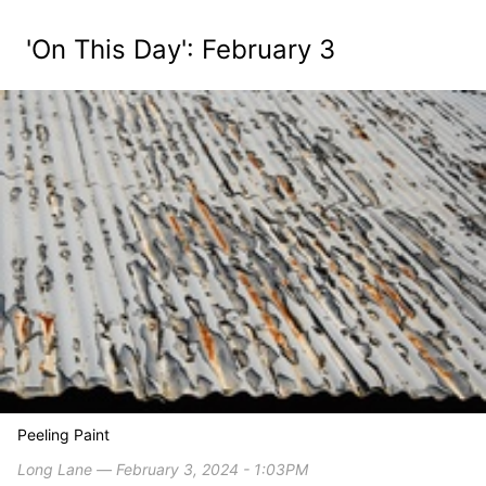
'On This Day': February 3
Peeling Paint
Long Lane ― February 3, 2024 - 1:03PM