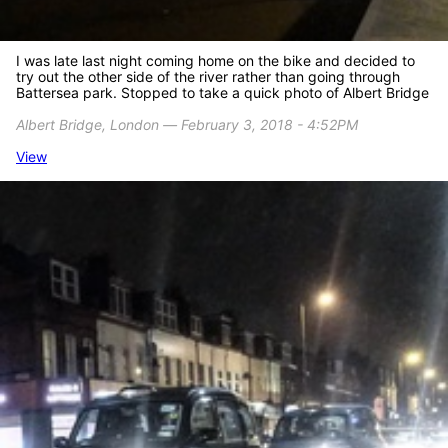
I was late last night coming home on the bike and decided to
try out the other side of the river rather than going through
Battersea park. Stopped to take a quick photo of Albert Bridge
Albert Bridge, London ― February 3, 2018 - 4:52PM
View