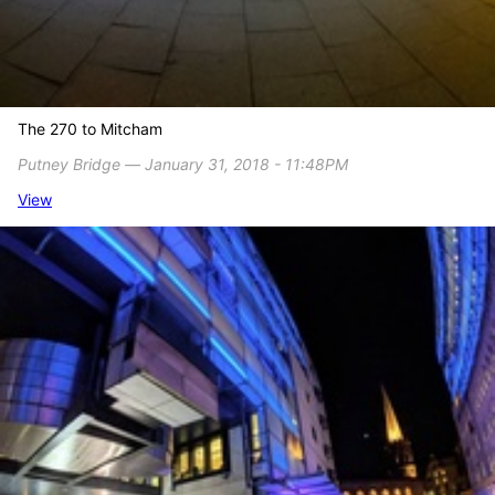
The 270 to Mitcham
Putney Bridge ― January 31, 2018 - 11:48PM
View