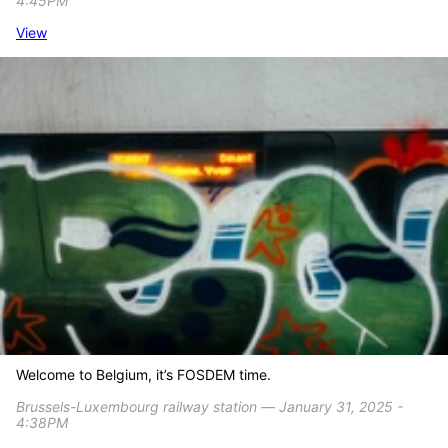
4:45PM
View
Welcome to Belgium, it’s FOSDEM time.
Brussels-Luxembourg railway station ― January 31, 2025 -
4:38PM