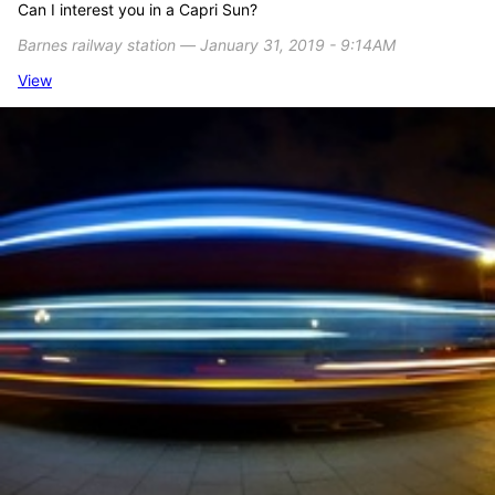
Can I interest you in a Capri Sun?
Barnes railway station ― January 31, 2019 - 9:14AM
View