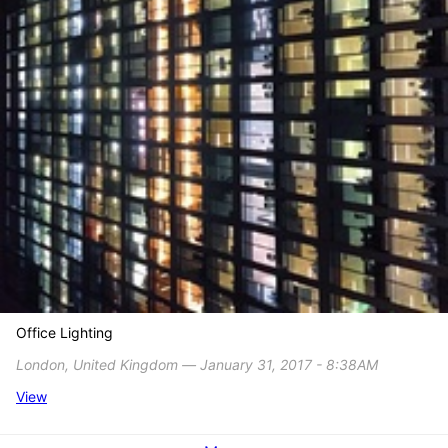
Office Lighting
London, United Kingdom ― January 31, 2017 - 8:38AM
View