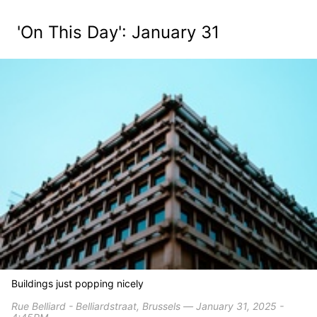
'On This Day': January 31
Buildings just popping nicely
Rue Belliard - Belliardstraat, Brussels ― January 31, 2025 -