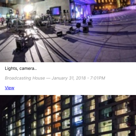
Lights, camera..
Broadcasting House ― January 31, 2018 - 7:01PM
View