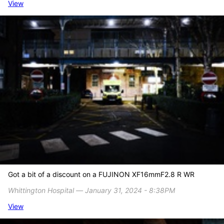
View
Got a bit of a discount on a FUJINON XF16mmF2.8 R WR
Whittington Hospital ― January 31, 2024 - 8:38PM
View