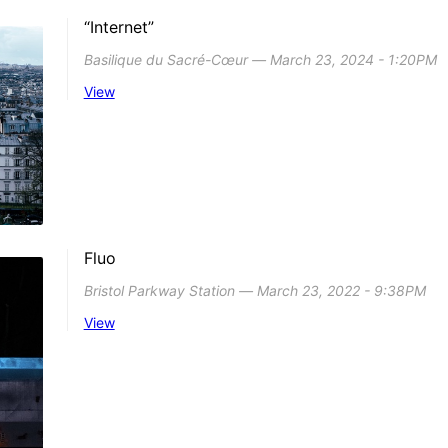
“Internet”
Basilique du Sacré-Cœur ― March 23, 2024 - 1:20PM
View
Fluo
Bristol Parkway Station ― March 23, 2022 - 9:38PM
View