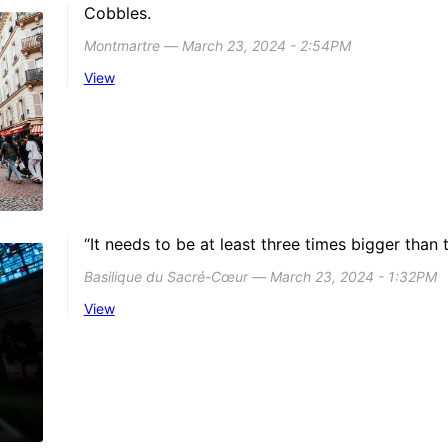
Cobbles.
Montmartre ― March 23, 2024 - 2:54PM
View
“It needs to be at least three times bigger than t
Basilique du Sacré-Cœur ― March 23, 2024 - 1:32PM
View