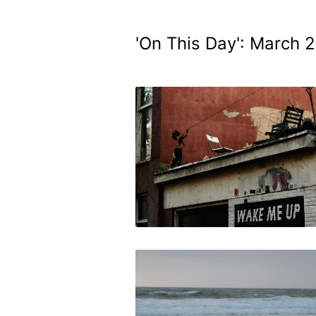
'On This Day': March 