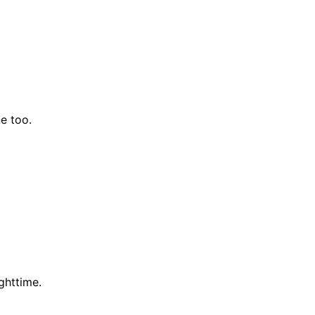
e too.
ghttime.