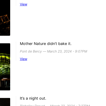
View
Mother Nature didn’t bake it.
Pont de Bercy ― March 23, 2024 - 9:07PM
View
It’s a night out.
Richelieu Drouot ― March 23, 2024 - 7:27PM