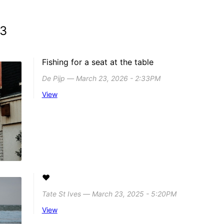
23
Fishing for a seat at the table
De Pijp ― March 23, 2026 - 2:33PM
View
❤️
Tate St Ives ― March 23, 2025 - 5:20PM
View