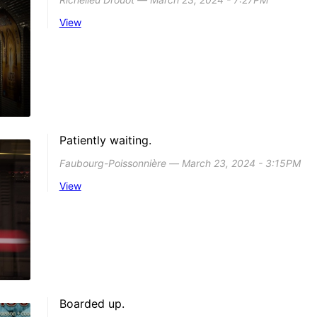
View
Patiently waiting.
Faubourg-Poissonnière ― March 23, 2024 - 3:15PM
View
Boarded up.