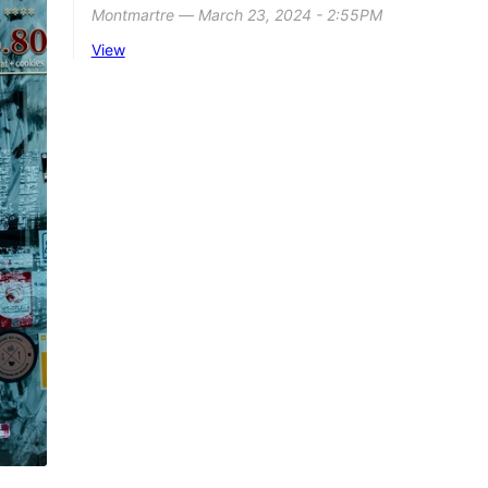
Montmartre ― March 23, 2024 - 2:55PM
View