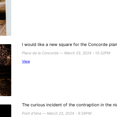
I would like a new square for the Concorde plan
Place de la Concorde ― March 23, 2024 - 10:32PM
View
The curious incident of the contraption in the ni
Pont d'Iéna ― March 23, 2024 - 9:39PM