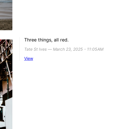
Three things, all red.
Tate St Ives ― March 23, 2025 - 11:05AM
View