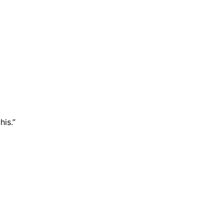
his.”