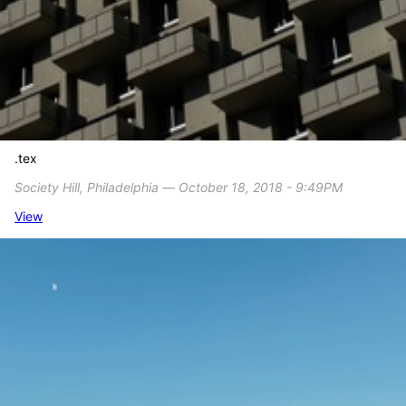
.tex
Society Hill, Philadelphia ― October 18, 2018 - 9:49PM
View