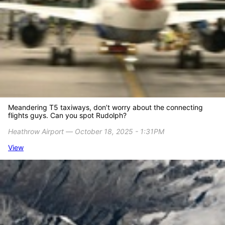
Meandering T5 taxiways, don’t worry about the connecting
flights guys. Can you spot Rudolph?
Heathrow Airport ― October 18, 2025 - 1:31PM
View