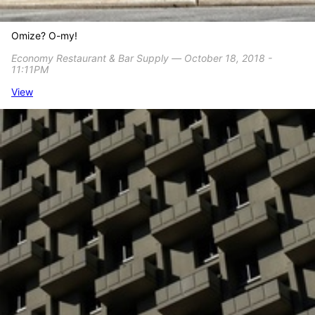
Omize? O-my!
Economy Restaurant & Bar Supply ― October 18, 2018 -
11:11PM
View