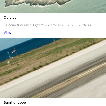
Outcrop
Falcone Borsellino Airport ― October 18, 2025 - 10:16AM
View
Burning rubber.