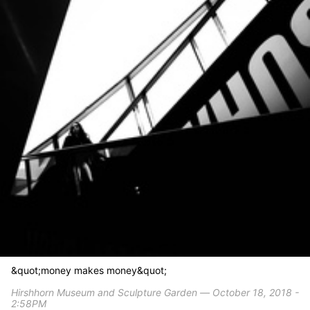
&quot;money makes money&quot;
Hirshhorn Museum and Sculpture Garden ― October 18, 2018 -
2:58PM