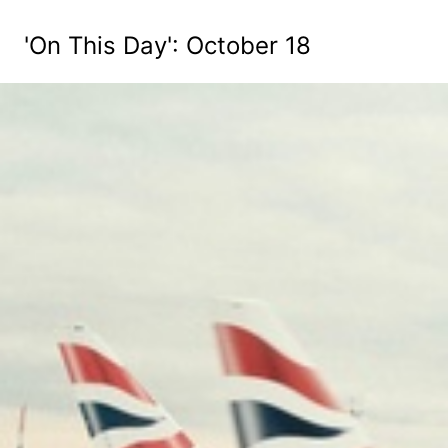
'On This Day': October 18