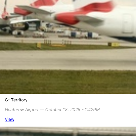
G- Territory
Heathrow Airport ― October 18, 2025 - 1:42PM
View