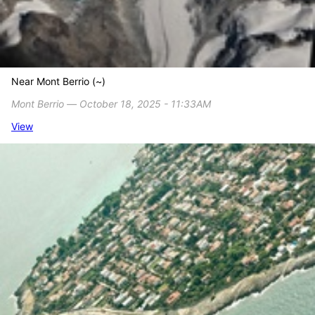
Near Mont Berrio (~)
Mont Berrio ― October 18, 2025 - 11:33AM
View