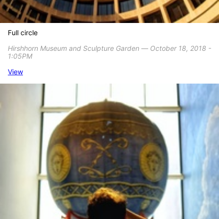
Full circle
Hirshhorn Museum and Sculpture Garden ― October 18, 2018 -
1:05PM
View