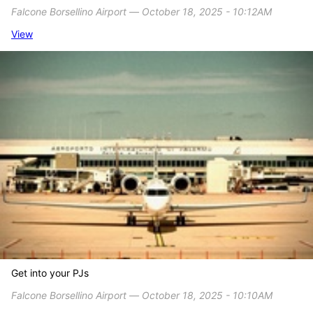
Falcone Borsellino Airport ― October 18, 2025 - 10:12AM
View
Get into your PJs
Falcone Borsellino Airport ― October 18, 2025 - 10:10AM