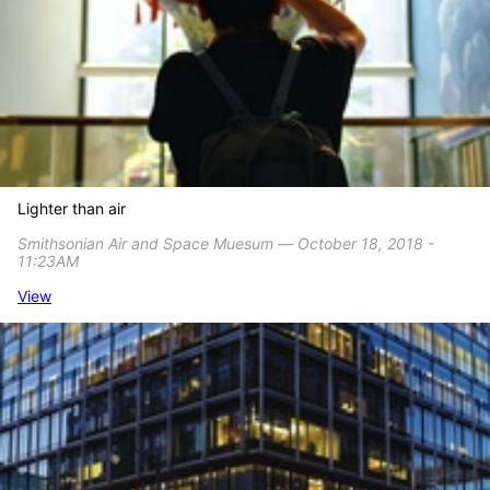
Lighter than air
Smithsonian Air and Space Muesum ― October 18, 2018 -
11:23AM
View