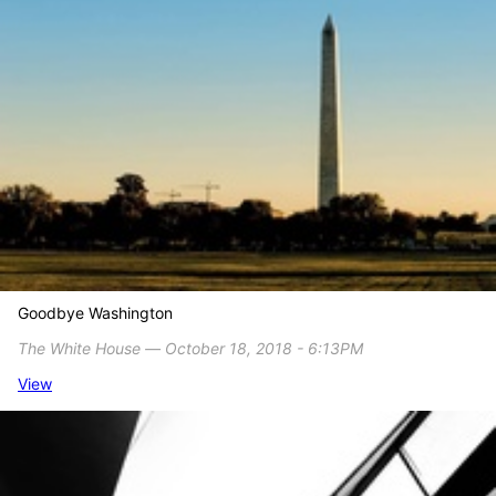
Goodbye Washington
The White House ― October 18, 2018 - 6:13PM
View