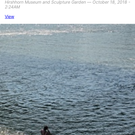
Hirshhorn Museum and Sculpture Garden ― October 18, 2018 -
2:24AM
View