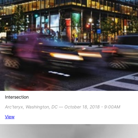
Intersection
Arc'teryx, Washington, DC ― October 18, 2018 - 9:00AM
View