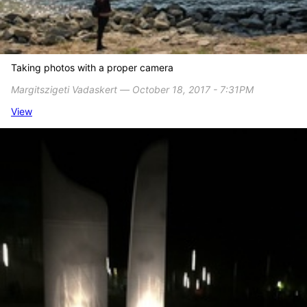
Taking photos with a proper camera
Margitszigeti Vadaskert ― October 18, 2017 - 7:31PM
View