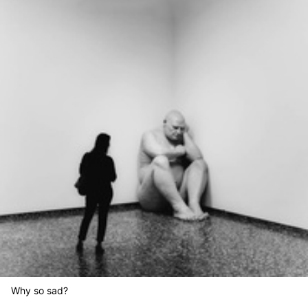
Why so sad?