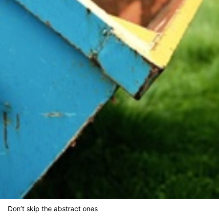
Don’t skip the abstract ones