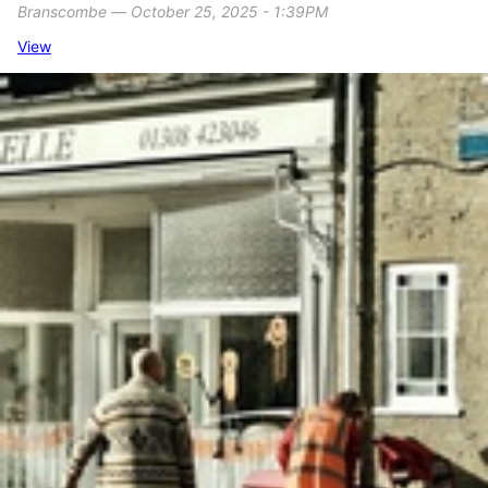
Branscombe ― October 25, 2025 - 1:39PM
View