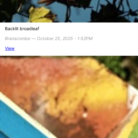
Backlit broadleaf
Branscombe ― October 25, 2025 - 1:52PM
View