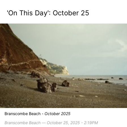
'On This Day': October 25
Branscombe Beach -
October 2025
Branscombe Beach ― October 25, 2025 - 2:19PM