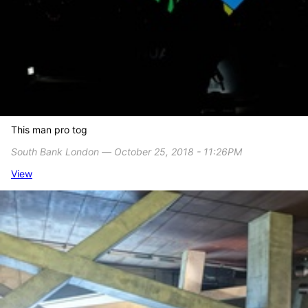
This man pro tog
South Bank London ― October 25, 2018 - 11:26PM
View