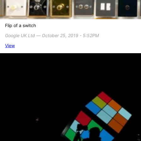
Flip of a switch
Google UK Ltd ― October 25, 2019 - 5:52PM
View