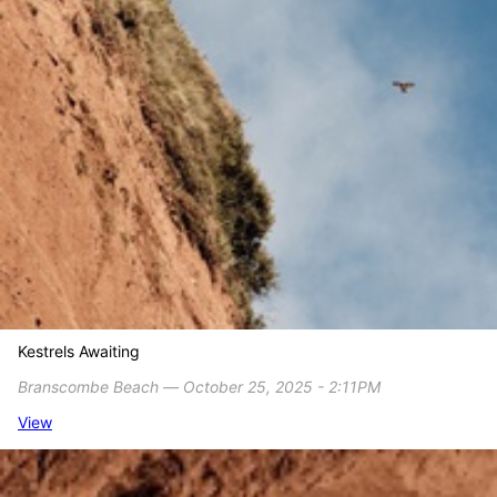
Kestrels Awaiting
Branscombe Beach ― October 25, 2025 - 2:11PM
View