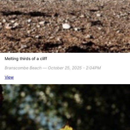
Melting thirds of a cliff
Branscombe Beach ― October 25, 2025 - 2:04PM
View