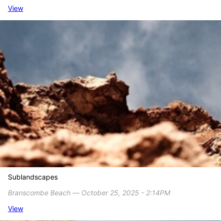
View
Sublandscapes
Branscombe Beach ― October 25, 2025 - 2:14PM
View