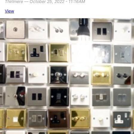
Thirlmere ― October 25, 2022 - 11:16AM
View