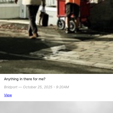
Anything in there for me?
Bridport ― October 25, 2025 - 9:20AM
View