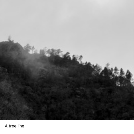
A tree line