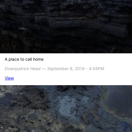
A place to call home
Downpatrick Head ― September 8, 2019 - 4:59PM
View