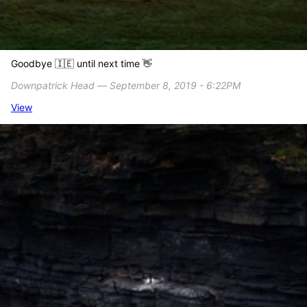
Goodbye 🇮🇪 until next time 👋
Downpatrick Head ― September 8, 2019 - 6:22PM
View