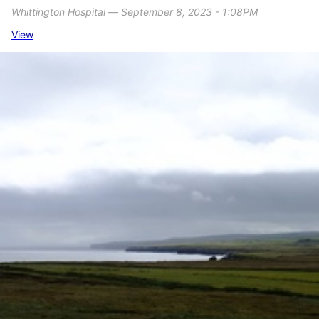
Whittington Hospital ― September 8, 2023 - 1:08PM
View