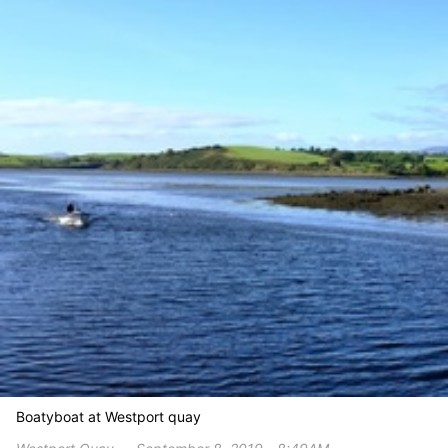
Boatyboat at Westport quay