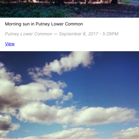
Morning sun in Putney Lower Common
Putney Lower Common ― September 8, 2017 - 5:29PM
View