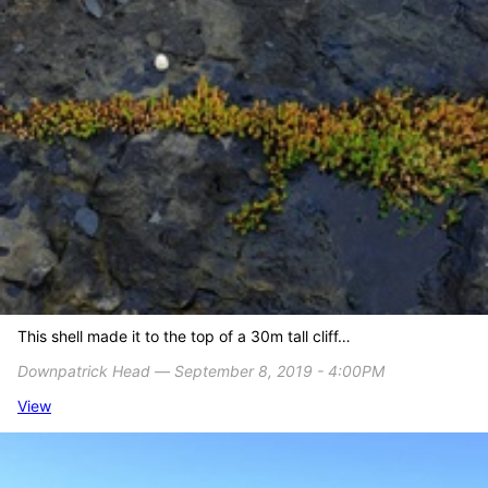
This shell made it to the top of a 30m tall cliff…
Downpatrick Head ― September 8, 2019 - 4:00PM
View