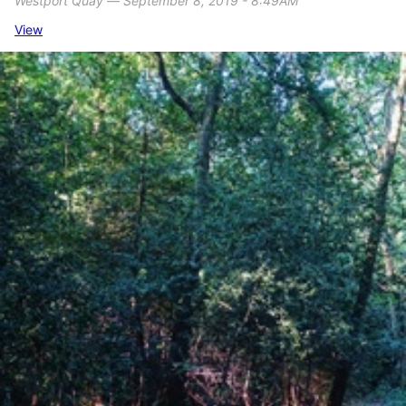
Westport Quay ― September 8, 2019 - 8:49AM
View