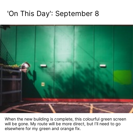
'On This Day': September 8
When the new building is complete, this colourful green screen
will be gone. My route will be more direct, but I’ll need to go
elsewhere for my green and orange fix.