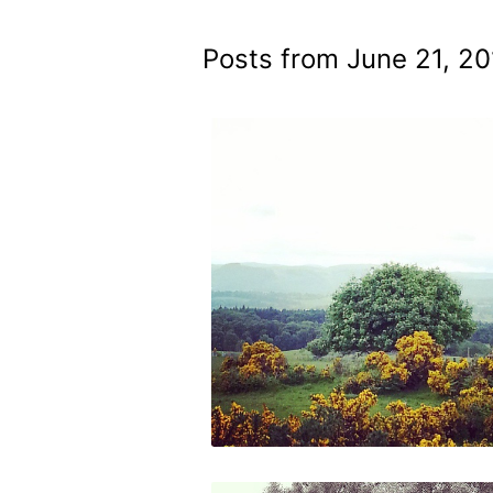
Posts from June 21, 20