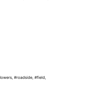
lowers, #roadside, #field,