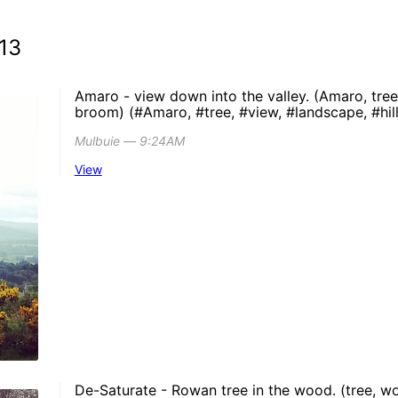
13
Amaro - view down into the valley. (Amaro, tree, 
broom) (#Amaro, #tree, #view, #landscape, #hil
Mulbuie ― 9:24AM
View
De-Saturate - Rowan tree in the wood. (tree, wo