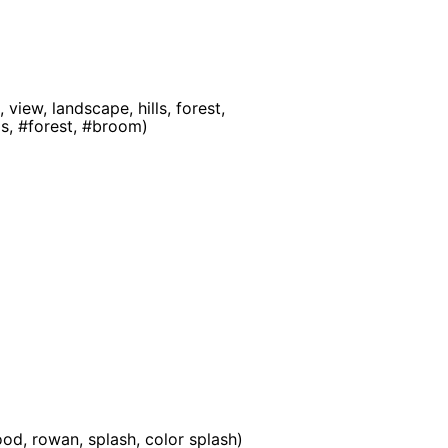
view, landscape, hills, forest,
ls, #forest, #broom)
od, rowan, splash, color splash)