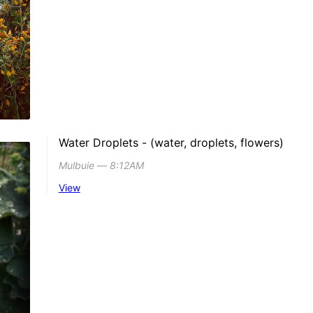
Water Droplets - (water, droplets, flowers)
Mulbuie ― 8:12AM
View