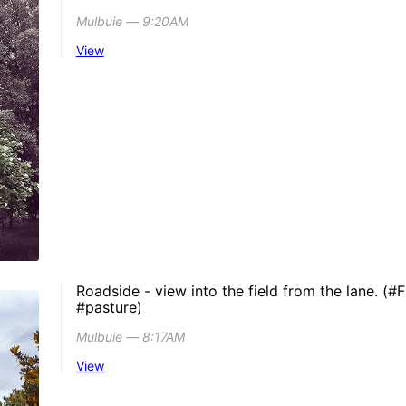
Mulbuie ― 9:20AM
View
Roadside - view into the field from the lane. (#F
#pasture)
Mulbuie ― 8:17AM
View