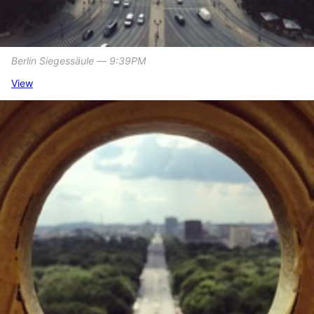
Berlin Siegessäule ― 9:39PM
View