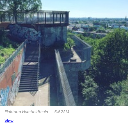
Flakturm Humboldthain ― 6:52AM
View