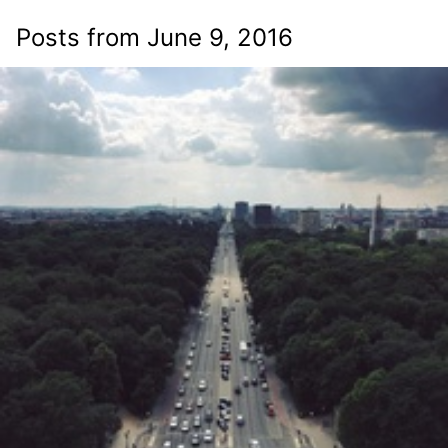
Posts from June 9, 2016