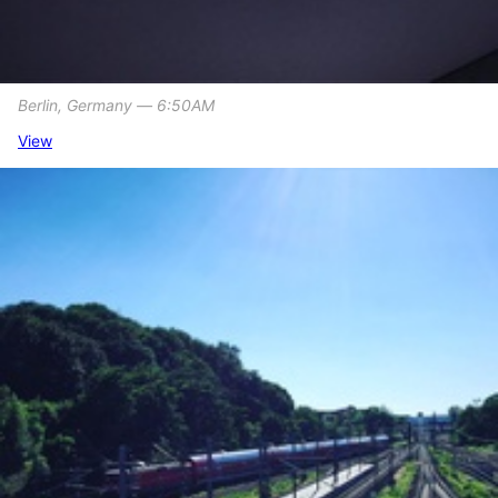
Berlin, Germany ― 6:50AM
View