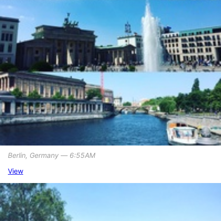
Berlin, Germany ― 6:55AM
View