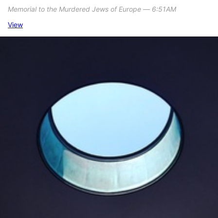
Memorial to the Murdered Jews of Europe ― 6:51AM
View