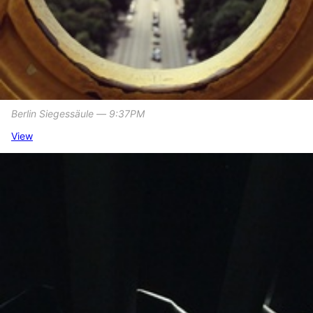
Berlin Siegessäule ― 9:37PM
View