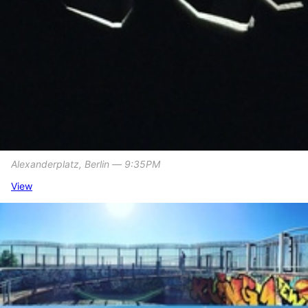
Alexanderplatz, Berlin ― 9:35PM
View