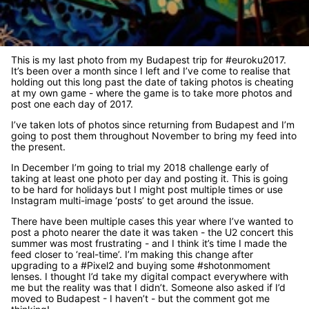
This is my last photo from my Budapest trip for #euroku2017.
It’s been over a month since I left and I’ve come to realise that
holding out this long past the date of taking photos is cheating
at my own game - where the game is to take more photos and
post one each day of 2017.
I’ve taken lots of photos since returning from Budapest and I’m
going to post them throughout November to bring my feed into
the present.
In December I’m going to trial my 2018 challenge early of
taking at least one photo per day and posting it. This is going
to be hard for holidays but I might post multiple times or use
Instagram multi-image ‘posts’ to get around the issue.
There have been multiple cases this year where I’ve wanted to
post a photo nearer the date it was taken - the U2 concert this
summer was most frustrating - and I think it’s time I made the
feed closer to ‘real-time’. I’m making this change after
upgrading to a #Pixel2 and buying some #shotonmoment
lenses. I thought I’d take my digital compact everywhere with
me but the reality was that I didn’t. Someone also asked if I’d
moved to Budapest - I haven’t - but the comment got me