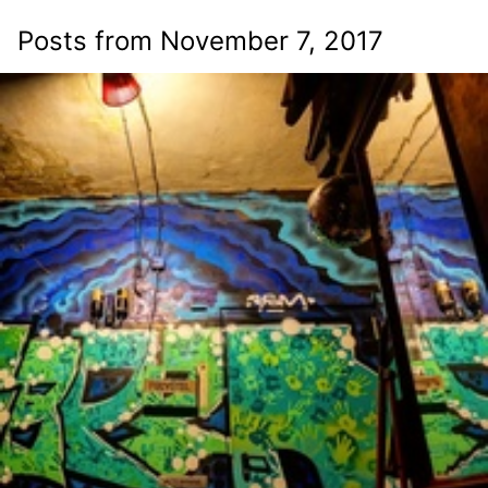
Posts from November 7, 2017