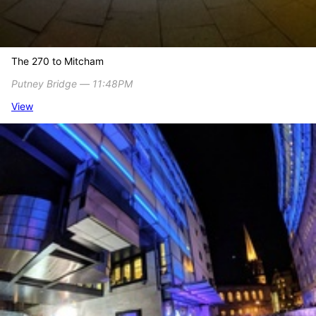
The 270 to Mitcham
Putney Bridge ― 11:48PM
View