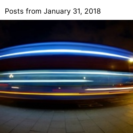
Posts from January 31, 2018