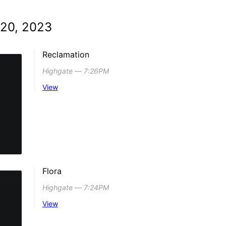
 20, 2023
Reclamation
Highgate ― 7:26PM
View
Flora
Highgate ― 7:24PM
View