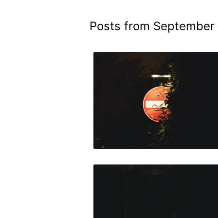
Posts from September