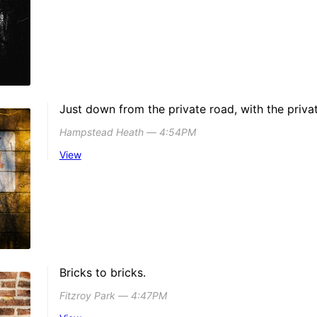
Just down from the private road, with the privat
Hampstead Heath ― 4:54PM
View
Bricks to bricks.
Fitzroy Park ― 4:47PM