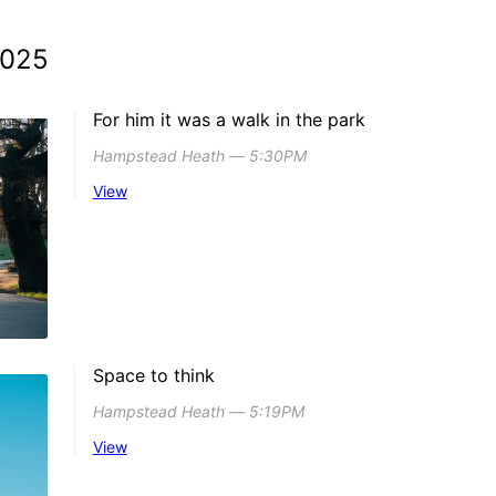
2025
For him it was a walk in the park
Hampstead Heath ― 5:30PM
View
Space to think
Hampstead Heath ― 5:19PM
View