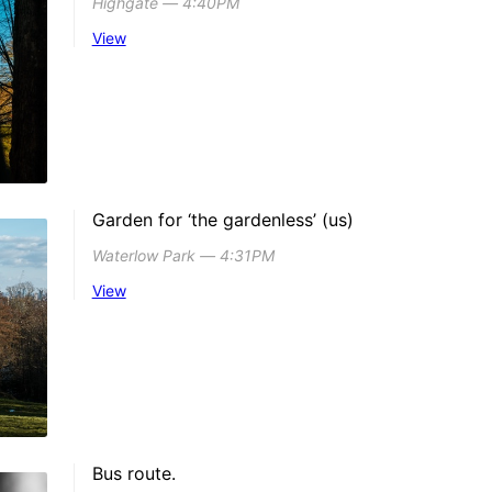
Highgate ― 4:40PM
View
Garden for ‘the gardenless’ (us)
Waterlow Park ― 4:31PM
View
Bus route.