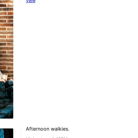
View
Afternoon walkies.