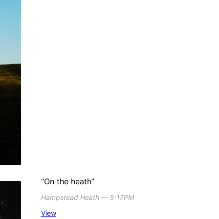
“On the heath”
Hampstead Heath ― 5:17PM
View