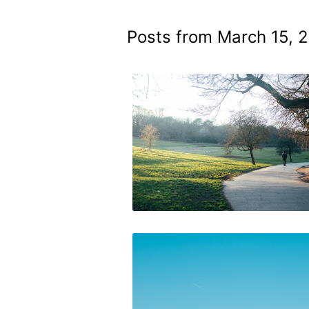
Posts from March 15, 