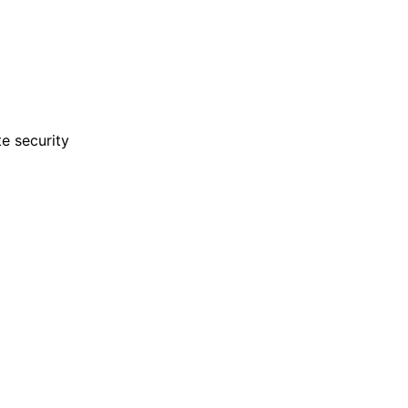
e security