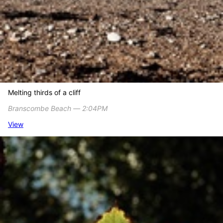
Melting thirds of a cliff
Branscombe Beach ― 2:04PM
View