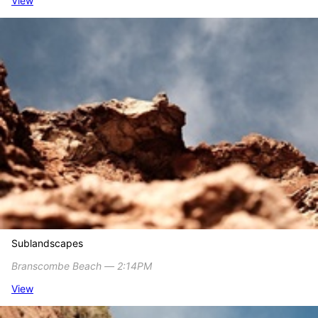
View
Sublandscapes
Branscombe Beach ― 2:14PM
View