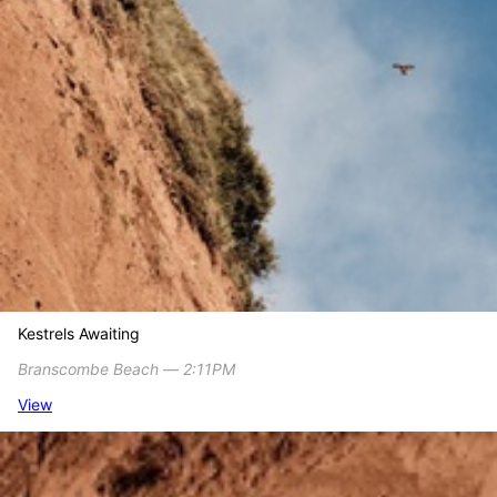
Kestrels Awaiting
Branscombe Beach ― 2:11PM
View