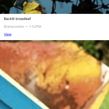
Backlit broadleaf
Branscombe ― 1:52PM
View