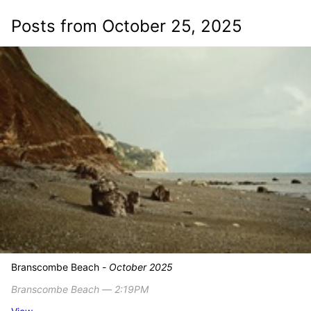
Posts from October 25, 2025
Branscombe Beach -
October 2025
Branscombe Beach ― 2:19PM