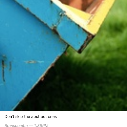
Don’t skip the abstract ones
Branscombe ― 1:39PM