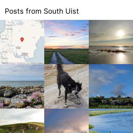
Posts from South Uist