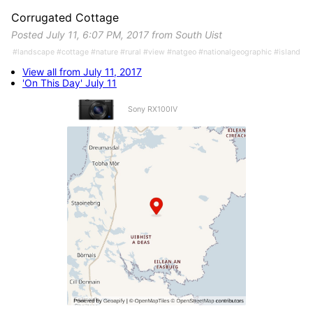
Corrugated Cottage
Posted July 11, 6:07 PM, 2017 from South Uist
#landscape #cottage #nature #rural #view #natgeo #nationalgeographic #island
View all from July 11, 2017
'On This Day' July 11
Sony RX100IV