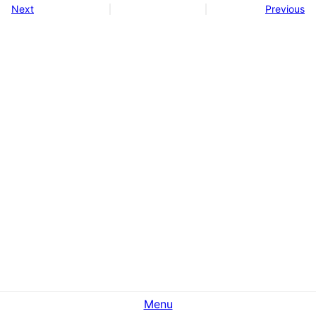
Next
Previous
Menu