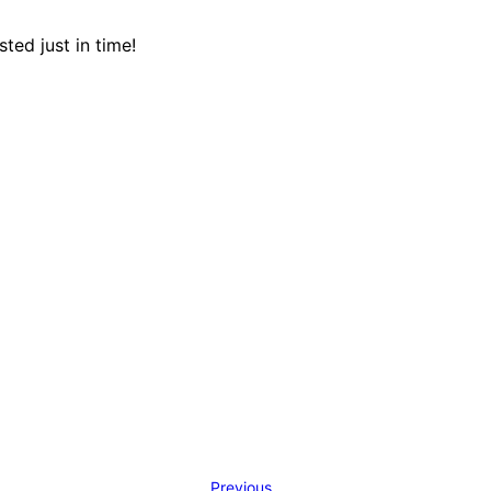
ed just in time!
Previous