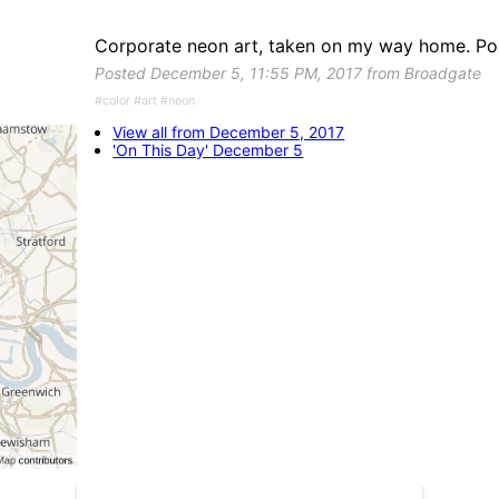
Corporate neon art, taken on my way home. Post
Posted December 5, 11:55 PM, 2017 from Broadgate
#color #art #neon
View all from December 5, 2017
'On This Day' December 5