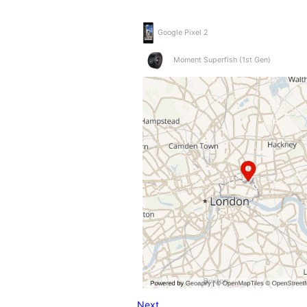
Google Pixel 2
Moment Superfish (1st Gen)
Next