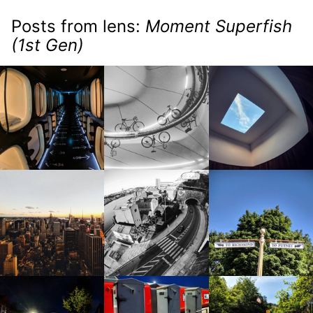
Posts from lens:
Moment Superfish
(1st Gen)