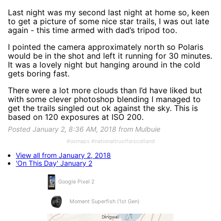
Last night was my second last night at home so, keen
to get a picture of some nice star trails, I was out late
again - this time armed with dad’s tripod too.
I pointed the camera approximately north so Polaris
would be in the shot and left it running for 30 minutes.
It was a lovely night but hanging around in the cold
gets boring fast.
There were a lot more clouds than I’d have liked but
with some clever photoshop blending I managed to
get the trails singled out ok against the sky. This is
based on 120 exposures at ISO 200.
Posted January 2, 8:36 AM, 2018 from Mulbuie
#osmaps #nationaltrustforscotland
View all from January 2, 2018
'On This Day' January 2
Google Pixel 2
Moment Superfish (1st Gen)