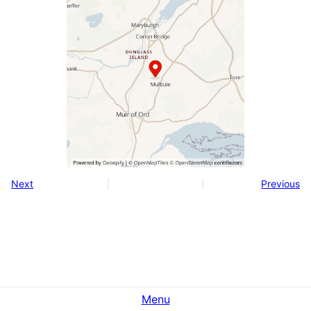
Next
Previous
Menu