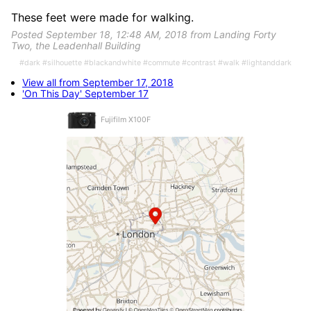
These feet were made for walking.
Posted September 18, 12:48 AM, 2018 from Landing Forty
Two, the Leadenhall Building
#dark #silhouette #blackandwhite #commute #contrast #walk #lightanddark
View all from September 17, 2018
'On This Day' September 17
Fujifilm X100F