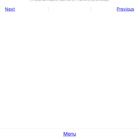
Next
Previous
Menu