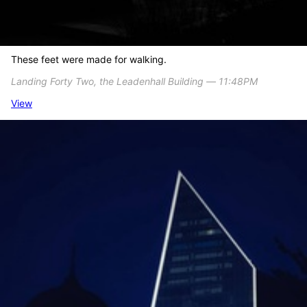
These feet were made for walking.
Landing Forty Two, the Leadenhall Building ― 11:48PM
View