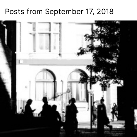
Posts from September 17, 2018