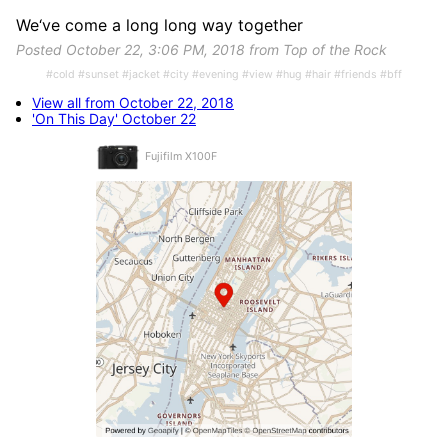
We‘ve come a long long way together
Posted October 22, 3:06 PM, 2018 from Top of the Rock
#cold #sunset #jacket #city #evening #view #hug #hair #friends #bff
View all from October 22, 2018
'On This Day' October 22
Fujifilm X100F