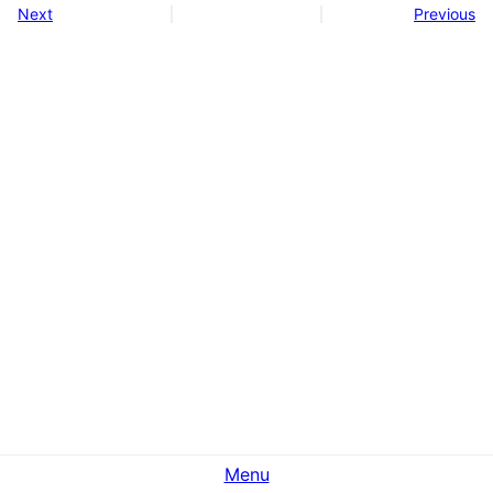
Next
Previous
Menu