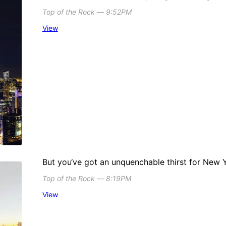
Top of the Rock ― 9:52PM
View
But you‘ve got an unquenchable thirst for New 
Top of the Rock ― 8:19PM
View