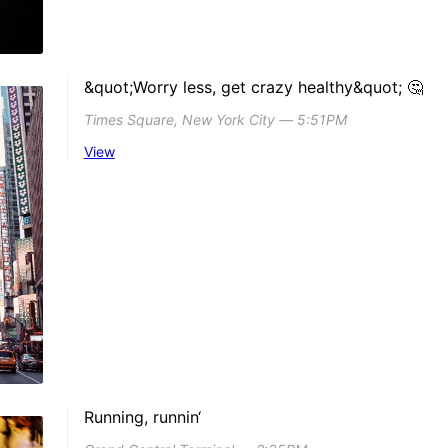
&quot;Worry less, get crazy healthy&quot; 🤔
Times Square, New York City ― 5:51PM
View
Running, runnin‘