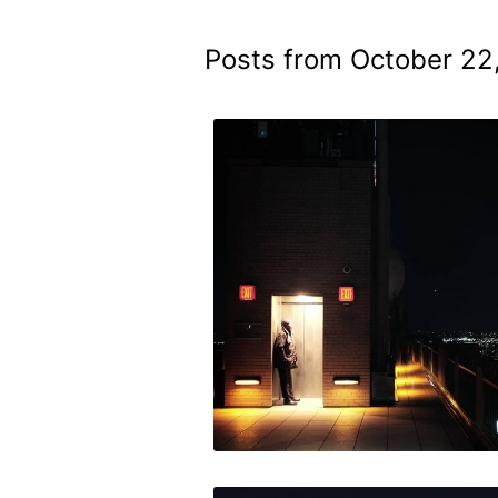
Posts from October 22