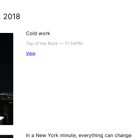
, 2018
Cold work
Top of the Rock ― 11:54PM
View
In a New York minute, everything can change