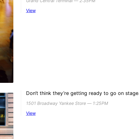
Grand Central Terminal ― 2:35PM
View
Don‘t think they’re getting ready to go on stage
1501 Broadway Yankee Store ― 1:25PM
View