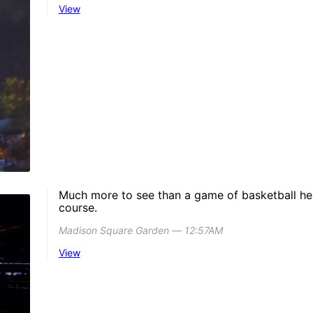
View
Much more to see than a game of basketball her
course.
Madison Square Garden ― 12:57AM
View