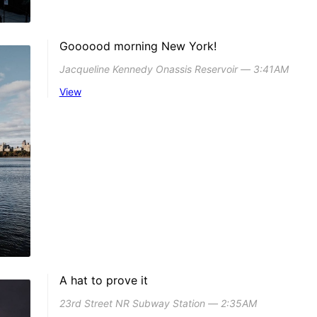
Goooood morning New York!
Jacqueline Kennedy Onassis Reservoir ― 3:41AM
View
A hat to prove it
23rd Street NR Subway Station ― 2:35AM