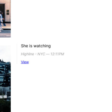
She is watching
Highline - NYC ― 12:11PM
View