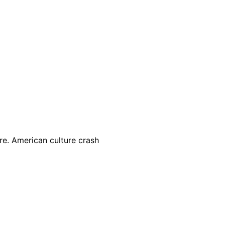
e. American culture crash