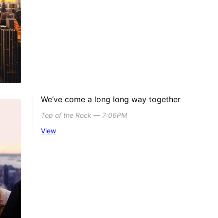
We‘ve come a long long way together
Top of the Rock ― 7:06PM
View