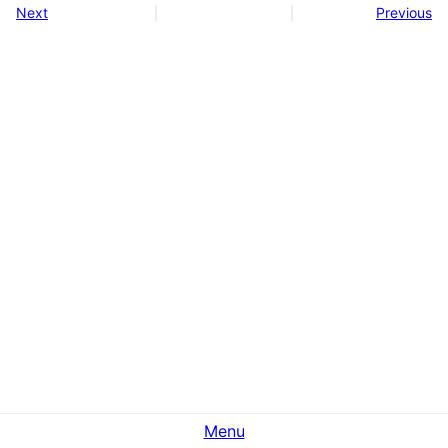
Next
Previous
Menu