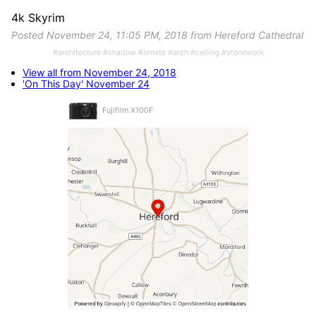
4k Skyrim
Posted November 24, 11:05 PM, 2018 from Hereford Cathedral
#architecture #shadow #ornate #arch #ceiling #stonework
View all from November 24, 2018
'On This Day' November 24
Fujifilm X100F