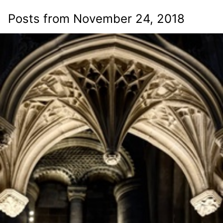
Posts from November 24, 2018