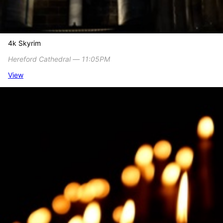
4k Skyrim
Hereford Cathedral ― 11:05PM
View