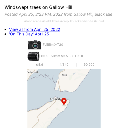
Windswept trees on Gallow Hill
Posted April 25, 2:23 PM, 2022 from Gallow Hill, Black Isle
#landscape #field #tree #crop #blackandwhite #cloud
View all from April 25, 2022
'On This Day' April 25
Fujifilm X-T20
XC 16-50mm f/3.5-5.6 OIS II
𝒇/5.6
1/640
ISO 200