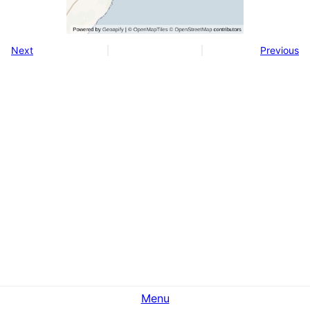
Next
Previous
Menu