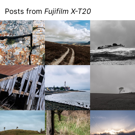
Posts from
Fujifilm X-T20