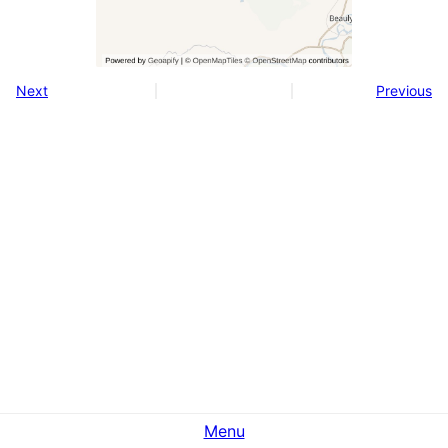
Next
Previous
Menu