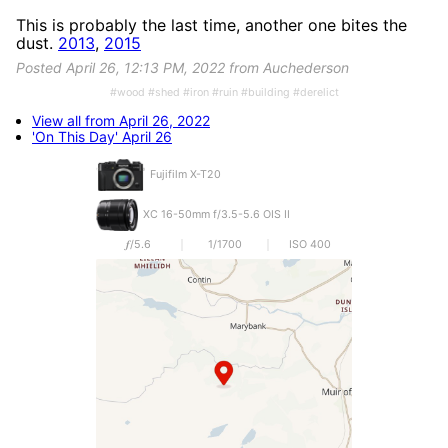
This is probably the last time, another one bites the
dust.
2013
,
2015
Posted April 26, 12:13 PM, 2022 from Auchederson
#wood #shed #iron #ruin #building #derelict
View all from April 26, 2022
'On This Day' April 26
Fujifilm X-T20
XC 16-50mm f/3.5-5.6 OIS II
𝒇/5.6
1/1700
ISO 400