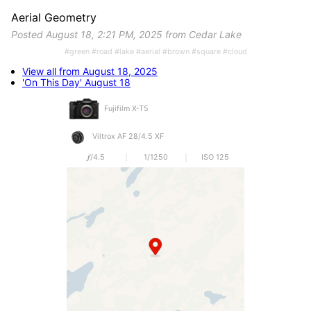
Aerial Geometry
Posted August 18, 2:21 PM, 2025 from Cedar Lake
#green #road #lake #aerial #brown #square #cloud
View all from August 18, 2025
'On This Day' August 18
Fujifilm X-T5
Viltrox AF 28/4.5 XF
𝒇/4.5
1/1250
ISO 125