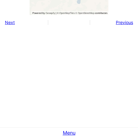
Next
Previous
Menu