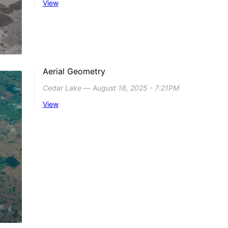
View
Aerial Geometry
Cedar Lake ― August 18, 2025 - 7:21PM
View