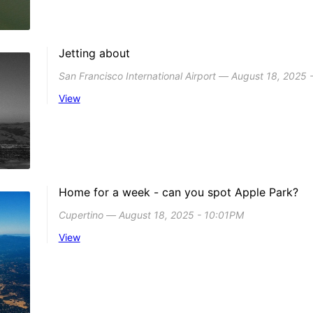
Jetting about
San Francisco International Airport ― August 18, 2025
View
Home for a week - can you spot Apple Park?
Cupertino ― August 18, 2025 - 10:01PM
View