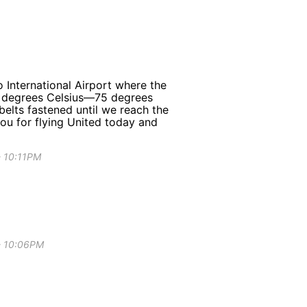
 International Airport where the
24 degrees Celsius—75 degrees
belts fastened until we reach the
you for flying United today and
- 10:11PM
 - 10:06PM