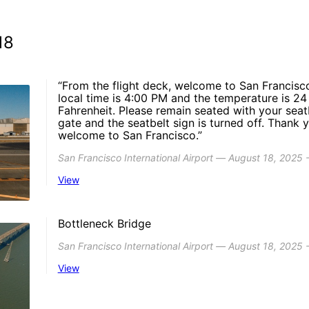
18
“From the flight deck, welcome to San Francisco
local time is 4:00 PM and the temperature is 
Fahrenheit. Please remain seated with your seat
gate and the seatbelt sign is turned off. Thank 
welcome to San Francisco.”
San Francisco International Airport ― August 18, 2025 
View
Bottleneck Bridge
San Francisco International Airport ― August 18, 2025
View