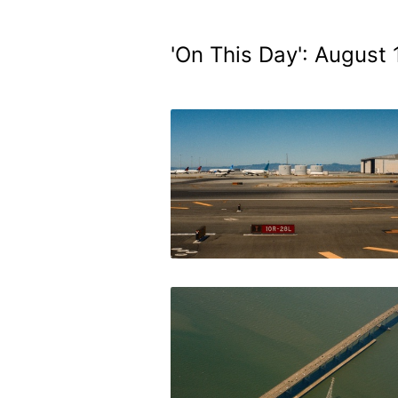
'On This Day': August 