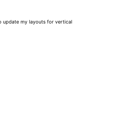
o update my layouts for vertical