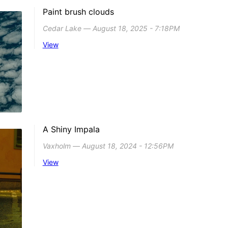
Paint brush clouds
Cedar Lake ― August 18, 2025 - 7:18PM
View
A Shiny Impala
Vaxholm ― August 18, 2024 - 12:56PM
View