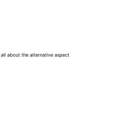
ll about the alternative aspect