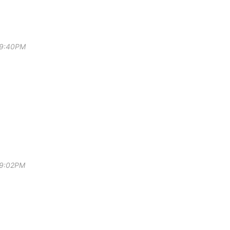
 9:40PM
 9:02PM