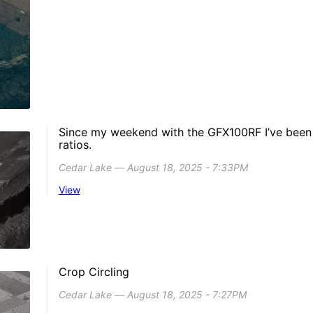
Since my weekend with the GFX100RF I’ve been a
ratios.
Cedar Lake ― August 18, 2025 - 7:33PM
View
Crop Circling
Cedar Lake ― August 18, 2025 - 7:27PM