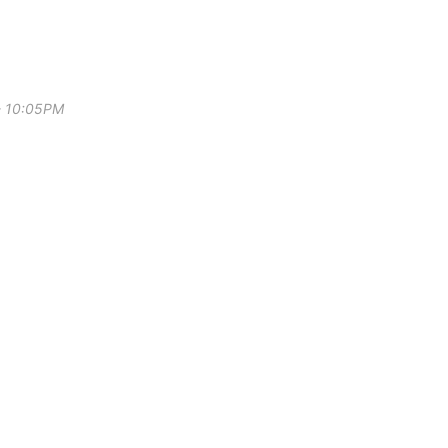
 - 10:05PM