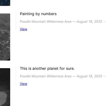
Painting by numbers
Poodle Mountain Wilderness Area ― August 18, 2025 -
View
This is another planet for sure.
Poodle Mountain Wilderness Area ― August 18, 2025 -
View