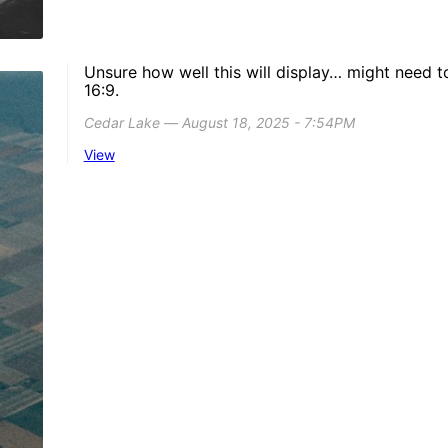
Unsure how well this will display… might need t
16:9.
Cedar Lake ― August 18, 2025 - 7:54PM
View