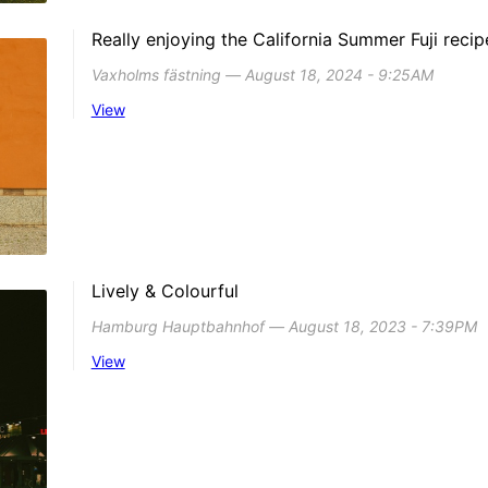
Really enjoying the California Summer Fuji recip
Vaxholms fästning ― August 18, 2024 - 9:25AM
View
Lively & Colourful
Hamburg Hauptbahnhof ― August 18, 2023 - 7:39PM
View