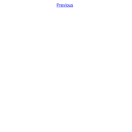
Previous