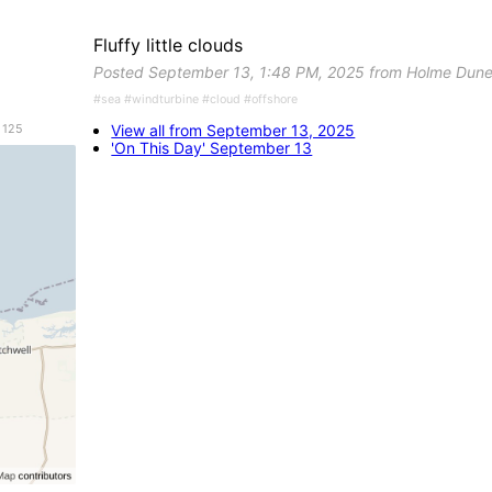
Fluffy little clouds
Posted September 13, 1:48 PM, 2025 from Holme Dune
#sea #windturbine #cloud #offshore
View all from September 13, 2025
 125
'On This Day' September 13