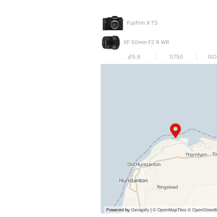
Fujifilm X-T5
XF 50mm F2 R WR
𝒇/5.6
1/750
ISO