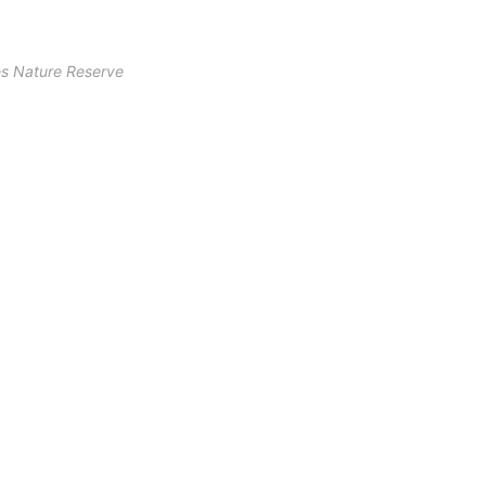
s Nature Reserve