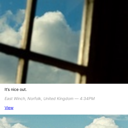
It’s nice out.
East Winch, Norfolk, United Kingdom ― 4:34PM
View