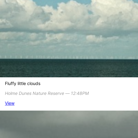
Fluffy little clouds
Holme Dunes Nature Reserve ― 12:48PM
View