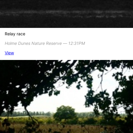
Relay race
Holme Dunes Nature Reserve ― 12:31PM
View