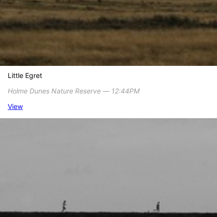
Little Egret
Holme Dunes Nature Reserve ― 12:44PM
View