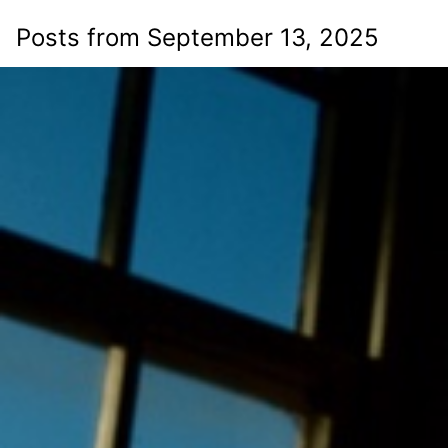
Posts from September 13, 2025